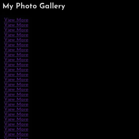
My Photo
Gallery
View More
View More
View More
View More
View More
View More
View More
View More
View More
View More
View More
View More
View More
View More
View More
View More
View More
View More
View More
View More
View More
View More
View More
View More