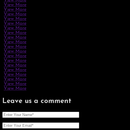
View More
View More
View More
View More
View More
View More
View More
View More
View More
View More
View More
View More
View More
View More
View More
View More
View More
View More
View More
View More
Leave us
a comment