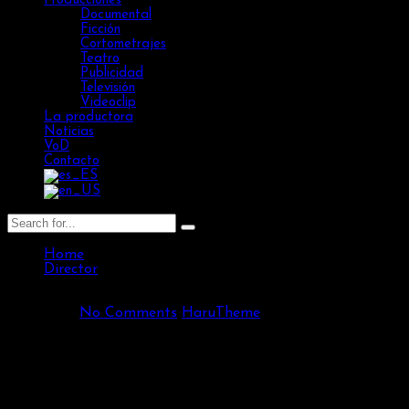
Producciones
Documental
Ficción
Cortometrajes
Teatro
Publicidad
Televisión
Videoclip
La productora
Noticias
VoD
Contacto
Home
Director
Cecilia Rogders
502 Views
No Comments
HaruTheme
Cecilia Rogders
/ Director