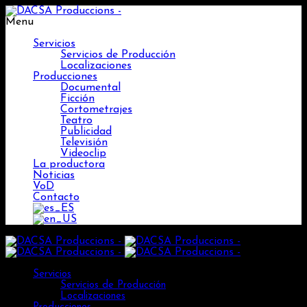
Menu
Servicios
Servicios de Producción
Localizaciones
Producciones
Documental
Ficción
Cortometrajes
Teatro
Publicidad
Televisión
Videoclip
La productora
Noticias
VoD
Contacto
Servicios
Servicios de Producción
Localizaciones