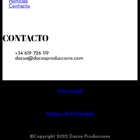
Noticias
Contacto
CONTACTO
+34 619 726 119
dacsa@dacsaproduccions.com
Aviso Legal
Política de Privacidad
©Copyright 2022 Dacsa Produccions