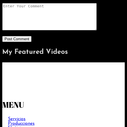
My Featured
Videos
MENU
Servicios
Producciones