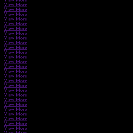
View More
View More
View More
View More
View More
View More
View More
View More
View More
View More
View More
View More
View More
View More
View More
View More
View More
View More
View More
View More
View More
View More
View More
View More
View More
View More
View More
View More